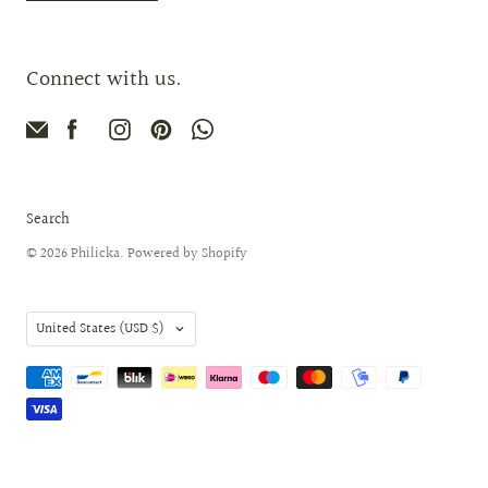
Connect with us.
Search
© 2026
Philicka
.
Powered by Shopify
Country
United States
(USD $)