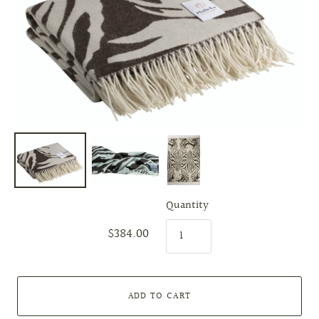
Quantity
$384.00
ADD TO CART