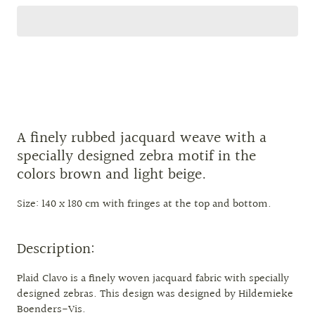
A finely rubbed jacquard weave with a
specially designed zebra motif in the
colors brown and light beige.
Size: 140 x 180 cm with fringes at the top and bottom.
Description:
Plaid Clavo is a finely woven jacquard fabric with specially
designed zebras. This design was designed by Hildemieke
Boenders-Vis.