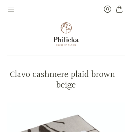
Cart
Login
Clavo cashmere plaid brown -
beige