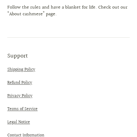
Follow the rules and have a blanket for life. Check out our
“About cashmere” page.
Support
Shipping Policy
Refund Policy
Privacy Policy
Terms of Service
Legal Notice
Contact Information