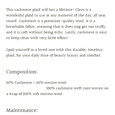
This cashmere plaid will last a lifetime! Clavo is a
wonderful plaid to use at any moment of the day, all year
round. Cashmere is a premium-quality wool. It is a
breathable fabric, meaning that it does nog get too stuffy,
and it is soft without being itchy. Lastly, cashmere is easy
to keep clean with very little effort!
Spoil yourself or a loved one with this durable, timeless
plaid, for your daily dose of beauty luxury and comfort.
Composition:
60% Cashmere / 40% merino wool.
100% cashmere weft yarn woven on
a wrap of 100% soft merino wool
Maintenance: