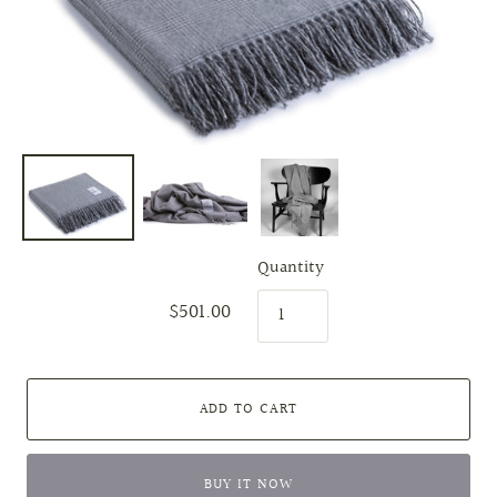
Quantity
$501.00
ADD TO CART
BUY IT NOW