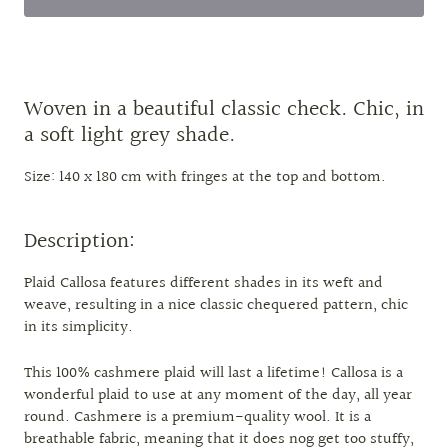
Woven in a beautiful classic check. Chic, in
a soft light grey shade.
Size: 140 x 180 cm with fringes at the top and bottom.
Description:
Plaid Callosa features different shades in its weft and
weave, resulting in a nice classic chequered pattern, chic
in its simplicity.
This 100% cashmere plaid will last a lifetime! Callosa is a
wonderful plaid to use at any moment of the day, all year
round. Cashmere is a premium-quality wool. It is a
breathable fabric, meaning that it does nog get too stuffy,