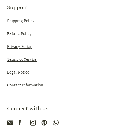
Support
Shipping Policy
Refund Policy
Privacy Policy
Terms of Service
Legal Notice
Contact Information
Connect with us.