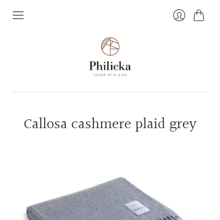
Cart
Login
Callosa cashmere plaid grey