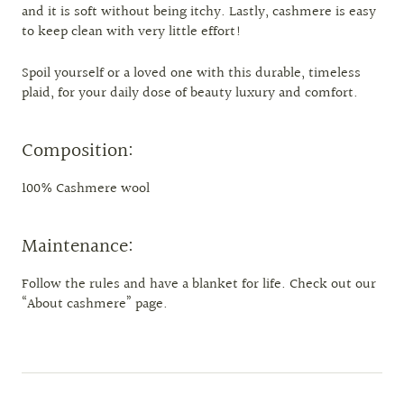
and it is soft without being itchy. Lastly, cashmere is easy
to keep clean with very little effort!
Spoil yourself or a loved one with this durable, timeless
plaid, for your daily dose of beauty luxury and comfort.
Composition:
100% Cashmere wool
Maintenance:
Follow the rules and have a blanket for life. Check out our
“About cashmere” page.